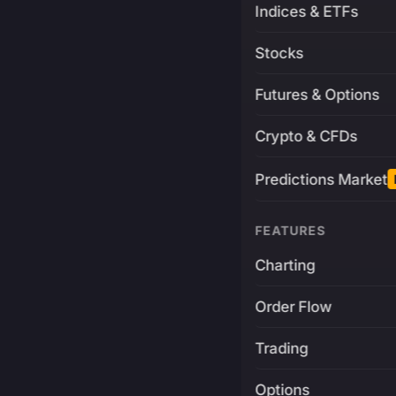
Indices & ETFs
Stocks
Futures & Options
Crypto & CFDs
Predictions Market
FEATURES
Charting
Order Flow
Trading
Options