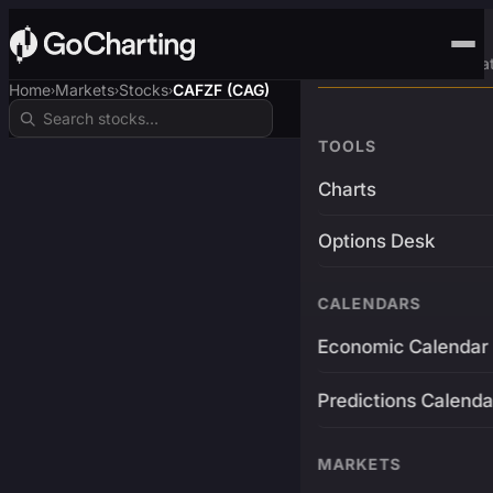
Advanced Trading Pla
Home
Markets
Stocks
CAFZF (CAG)
›
›
›
TOOLS
Charts
Options Desk
CALENDARS
Economic Calendar
Predictions Calenda
MARKETS