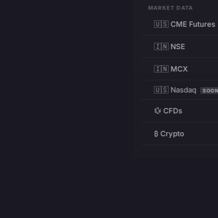
MARKET DATA
🇺🇸 CME Futures
🇮🇳 NSE
🇮🇳 MCX
🇺🇸 Nasdaq
SOO
💱 CFDs
₿ Crypto
RESOURCES
Pricing
Education