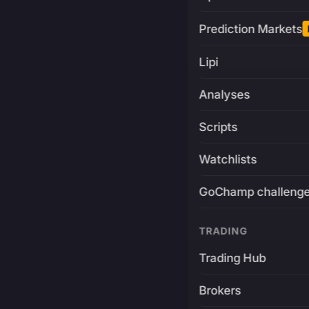
Prediction Markets
Lipi
Analyses
Scripts
Watchlists
GoChamp challeng
TRADING
Trading Hub
Brokers