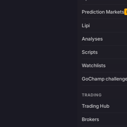
Prediction Markets
Lipi
Analyses
Scripts
Watchlists
GoChamp challeng
TRADING
Trading Hub
Brokers