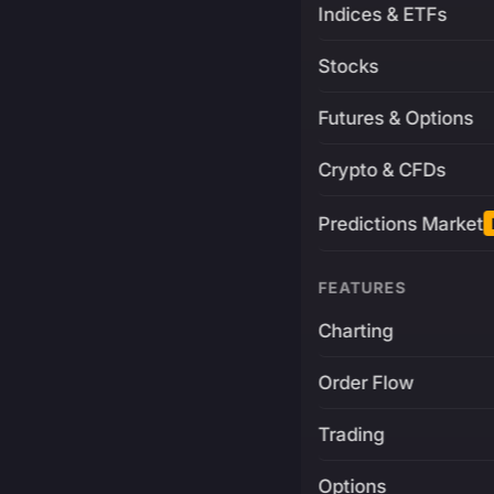
Indices & ETFs
Stocks
Futures & Options
Crypto & CFDs
Predictions Market
FEATURES
Charting
Order Flow
Trading
Options