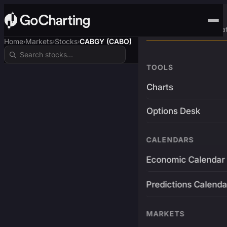
Advanced Trading Pla
Home
Markets
Stocks
CABGY (CABO)
›
›
›
TOOLS
Charts
Options Desk
CALENDARS
Economic Calendar
Predictions Calenda
MARKETS