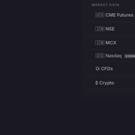
MARKET DATA
🇺🇸 CME Futures
🇮🇳 NSE
🇮🇳 MCX
🇺🇸 Nasdaq
SOO
💱 CFDs
₿ Crypto
RESOURCES
Pricing
Education