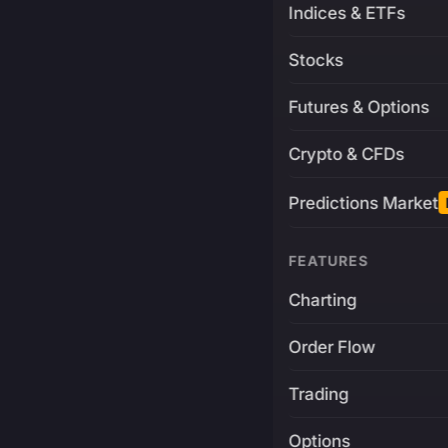
Indices & ETFs
Stocks
Futures & Options
Crypto & CFDs
Predictions Market
FEATURES
Charting
Order Flow
Trading
Options