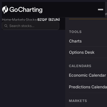
Advanced Trading Pla
Home
Markets
Stocks
BZQIF (BZUN)
›
›
›
TOOLS
Charts
Options Desk
CALENDARS
Economic Calendar
Predictions Calenda
MARKETS