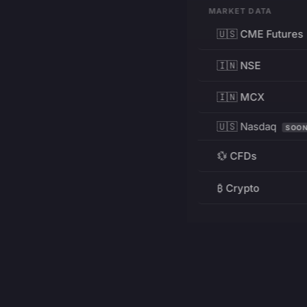
MARKET DATA
🇺🇸 CME Futures
🇮🇳 NSE
🇮🇳 MCX
🇺🇸 Nasdaq
SOO
💱 CFDs
₿ Crypto
RESOURCES
Pricing
Education