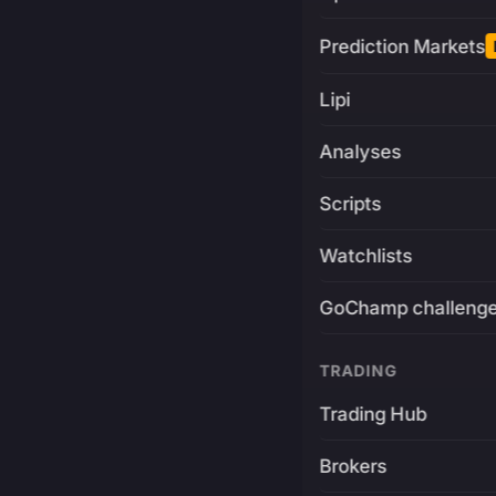
Prediction Markets
Lipi
Analyses
Scripts
Watchlists
GoChamp challeng
TRADING
Trading Hub
Brokers