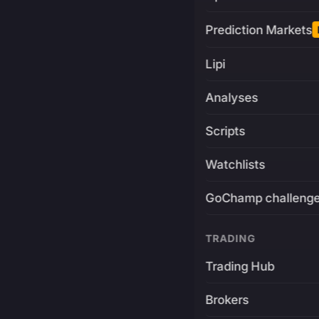
Prediction Markets
Lipi
Analyses
Scripts
Watchlists
GoChamp challeng
TRADING
Trading Hub
Brokers