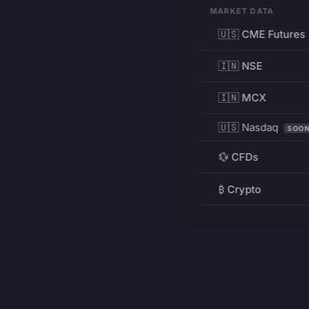
MARKET DATA
🇺🇸 CME Futures
🇮🇳 NSE
🇮🇳 MCX
🇺🇸 Nasdaq
SOO
💱 CFDs
₿ Crypto
RESOURCES
Pricing
Education