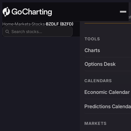
Advanced Trading Pla
Home
Markets
Stocks
BZDLF (BZFD)
›
›
›
TOOLS
Charts
Options Desk
CALENDARS
Economic Calendar
Predictions Calenda
MARKETS