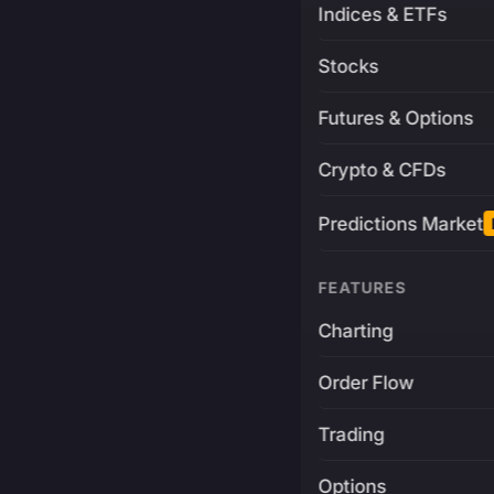
Indices & ETFs
Stocks
Futures & Options
Crypto & CFDs
Predictions Market
FEATURES
Charting
Order Flow
Trading
Options