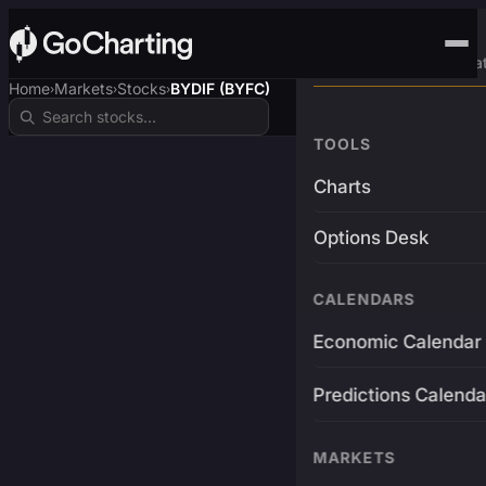
Advanced Trading Pla
Home
Markets
Stocks
BYDIF (BYFC)
›
›
›
TOOLS
Charts
Options Desk
CALENDARS
Economic Calendar
Predictions Calenda
MARKETS