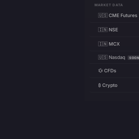
MARKET DATA
🇺🇸 CME Futures
🇮🇳 NSE
🇮🇳 MCX
🇺🇸 Nasdaq
SOO
💱 CFDs
₿ Crypto
RESOURCES
Pricing
Education