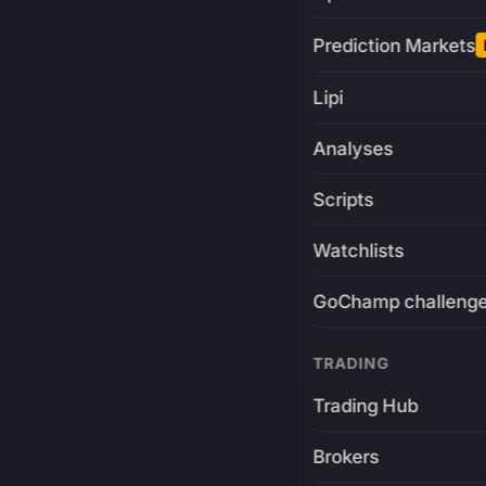
Prediction Markets
Lipi
Analyses
Scripts
Watchlists
GoChamp challeng
TRADING
Trading Hub
Brokers