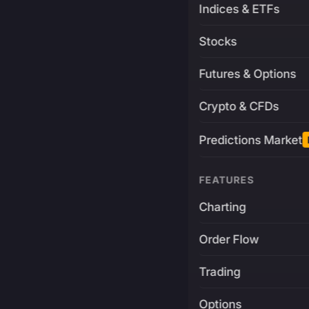
Indices & ETFs
Stocks
Futures & Options
Crypto & CFDs
Predictions Market
FEATURES
Charting
Order Flow
Trading
Options