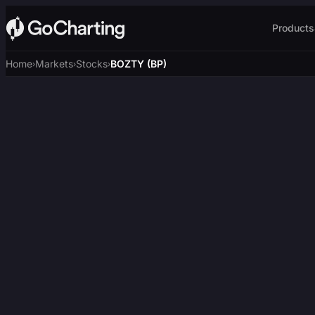
Products
Home
Markets
Stocks
BOZTY (BP)
›
›
›