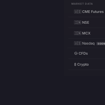
MARKET DATA
🇺🇸 CME Futures
🇮🇳 NSE
🇮🇳 MCX
🇺🇸 Nasdaq
SOO
💱 CFDs
₿ Crypto
RESOURCES
Pricing
Education