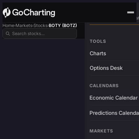
Advanced Trading Pla
Home
Markets
Stocks
BOTY (BOTZ)
›
›
›
TOOLS
Charts
Options Desk
CALENDARS
Economic Calendar
Predictions Calenda
MARKETS