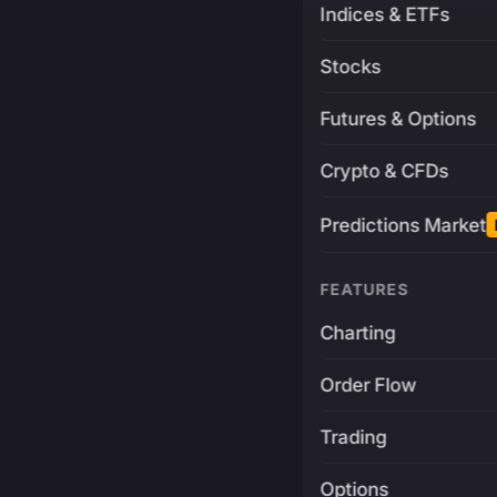
Indices & ETFs
Stocks
Futures & Options
Crypto & CFDs
Predictions Market
FEATURES
Charting
Order Flow
Trading
Options