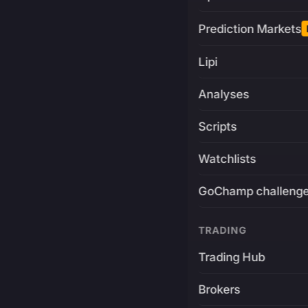
Prediction Markets
Lipi
Analyses
Scripts
Watchlists
GoChamp challeng
TRADING
Trading Hub
Brokers