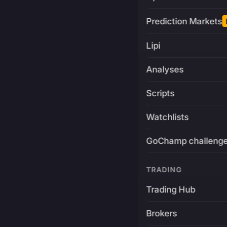
Prediction Markets
Lipi
Analyses
Scripts
Watchlists
GoChamp challeng
TRADING
Trading Hub
Brokers