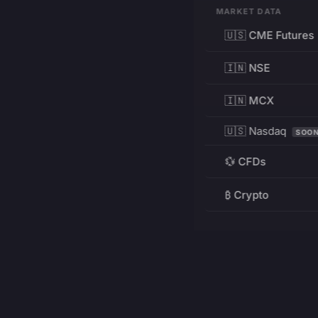
MARKET DATA
🇺🇸 CME Futures
🇮🇳 NSE
🇮🇳 MCX
🇺🇸 Nasdaq
SOO
💱 CFDs
₿ Crypto
RESOURCES
Pricing
Education