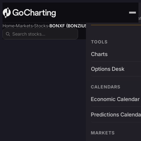
Advanced Trading Pla
Home
Markets
Stocks
BONXF (BONZIUSDT)
›
›
›
TOOLS
Charts
Options Desk
CALENDARS
Economic Calendar
Predictions Calenda
MARKETS