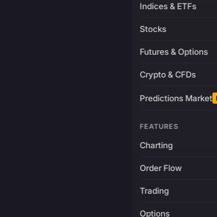
Indices & ETFs
Stocks
Futures & Options
Crypto & CFDs
Predictions Market
FEATURES
Charting
Order Flow
Trading
Options