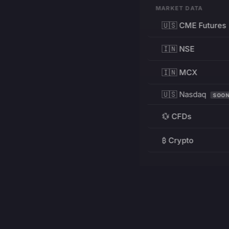
MARKET DATA
🇺🇸 CME Futures
🇮🇳 NSE
🇮🇳 MCX
🇺🇸 Nasdaq
SOO
💱 CFDs
₿ Crypto
RESOURCES
Pricing
Education