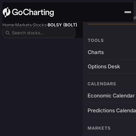
Advanced Trading Pla
Home
Markets
Stocks
BOLSY (BOLT)
›
›
›
TOOLS
Charts
Options Desk
CALENDARS
Economic Calendar
Predictions Calenda
MARKETS