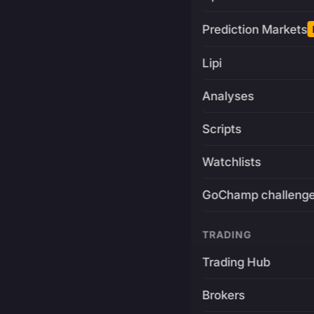
Prediction Markets
Lipi
Analyses
Scripts
Watchlists
GoChamp challeng
TRADING
Trading Hub
Brokers