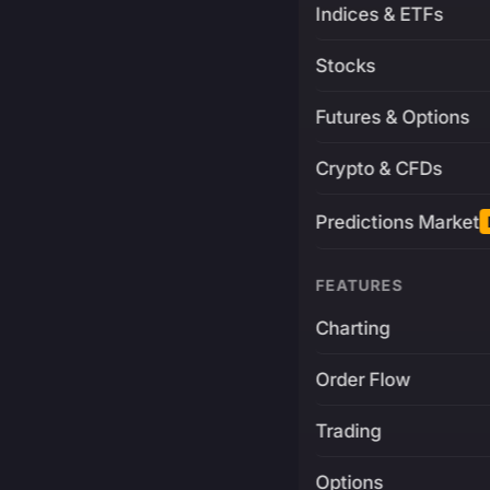
Indices & ETFs
Stocks
Futures & Options
Crypto & CFDs
Predictions Market
FEATURES
Charting
Order Flow
Trading
Options