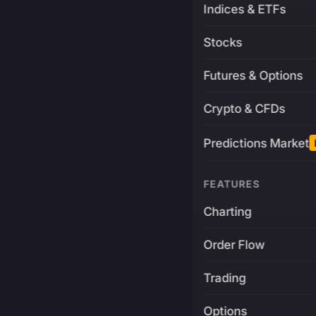
Indices & ETFs
Stocks
Futures & Options
Crypto & CFDs
Predictions Market
FEATURES
Charting
Order Flow
Trading
Options