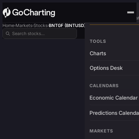
Advanced Trading Pla
Home
Markets
Stocks
BNTGF (BNTUSD)
›
›
›
TOOLS
Charts
Options Desk
CALENDARS
Economic Calendar
Predictions Calenda
MARKETS