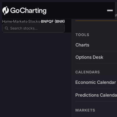
Advanced Trading Pla
Home
Markets
Stocks
BNPQF (BNR)
›
›
›
TOOLS
Charts
Options Desk
CALENDARS
Economic Calendar
Predictions Calenda
MARKETS