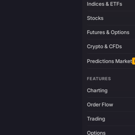
Indices & ETFs
Stocks
Futures & Options
Crypto & CFDs
Predictions Market
FEATURES
Charting
Order Flow
Trading
Options