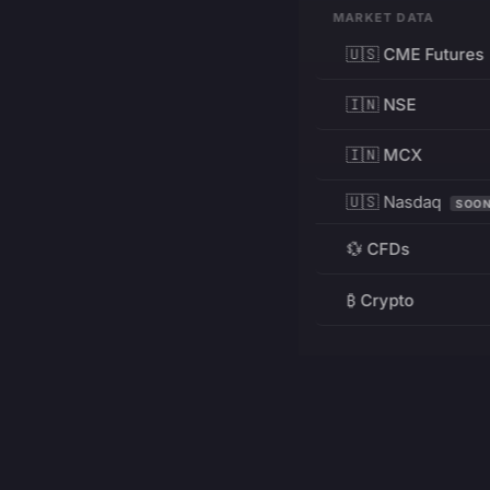
MARKET DATA
🇺🇸 CME Futures
🇮🇳 NSE
🇮🇳 MCX
🇺🇸 Nasdaq
SOO
💱 CFDs
₿ Crypto
RESOURCES
Pricing
Education