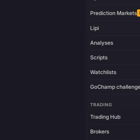
Prediction Markets
Lipi
Analyses
Scripts
Watchlists
GoChamp challeng
TRADING
Trading Hub
Brokers