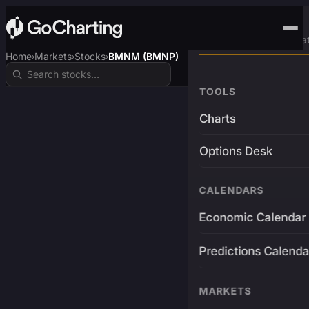
Advanced Trading Pla
Home
Markets
Stocks
BMNM (BMNP)
›
›
›
TOOLS
Charts
Options Desk
CALENDARS
Economic Calendar
Predictions Calenda
MARKETS