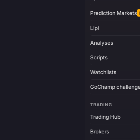
Prediction Markets
Lipi
Analyses
Scripts
Watchlists
GoChamp challeng
TRADING
Trading Hub
Brokers