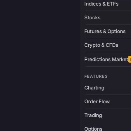
Indices & ETFs
Stocks
Futures & Options
Crypto & CFDs
Predictions Market
FEATURES
Charting
Order Flow
Trading
Options