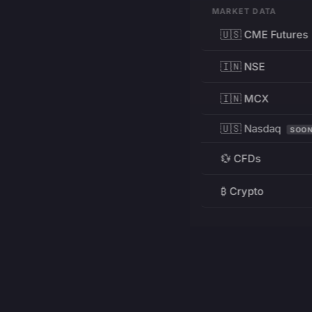
MARKET DATA
🇺🇸 CME Futures
🇮🇳 NSE
🇮🇳 MCX
🇺🇸 Nasdaq
SOO
💱 CFDs
₿ Crypto
RESOURCES
Pricing
Education