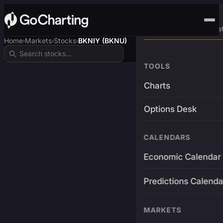
Advanced Trading Pla
Home
Markets
Stocks
BKNIY (BKNU)
›
›
›
TOOLS
Charts
Options Desk
CALENDARS
Economic Calendar
Predictions Calenda
MARKETS