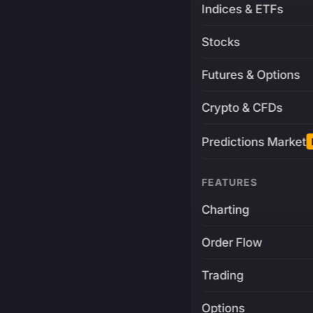
Indices & ETFs
Stocks
Futures & Options
Crypto & CFDs
Predictions Market
FEATURES
Charting
Order Flow
Trading
Options