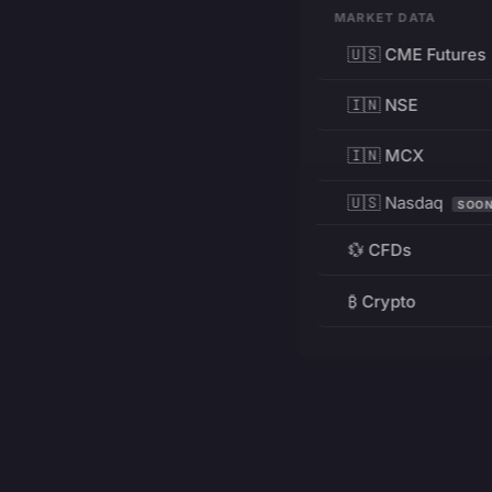
MARKET DATA
🇺🇸 CME Futures
🇮🇳 NSE
🇮🇳 MCX
🇺🇸 Nasdaq
SOO
💱 CFDs
₿ Crypto
RESOURCES
Pricing
Education