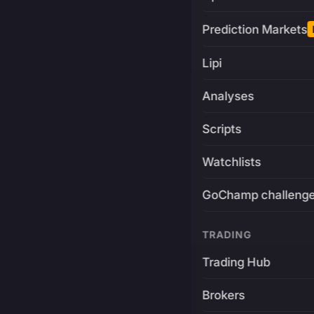
Prediction Markets
Lipi
Analyses
Scripts
Watchlists
GoChamp challeng
TRADING
Trading Hub
Brokers