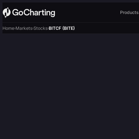
Products
Home
Markets
Stocks
BITCF (BITE)
›
›
›