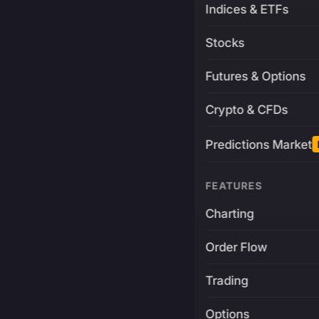
Indices & ETFs
Stocks
Futures & Options
Crypto & CFDs
Predictions Market
FEATURES
Charting
Order Flow
Trading
Options