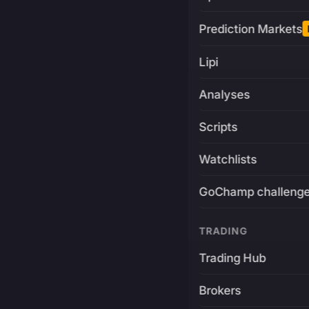
Prediction Markets
Lipi
Analyses
Scripts
Watchlists
GoChamp challeng
TRADING
Trading Hub
Brokers