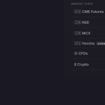
MARKET DATA
🇺🇸 CME Futures
🇮🇳 NSE
🇮🇳 MCX
🇺🇸 Nasdaq
SOO
💱 CFDs
₿ Crypto
RESOURCES
Pricing
Education