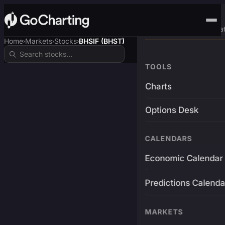
Advanced Trading Pla
Home
Markets
Stocks
BHSIF (BHST)
›
›
›
TOOLS
Charts
Options Desk
CALENDARS
Economic Calendar
Predictions Calenda
MARKETS