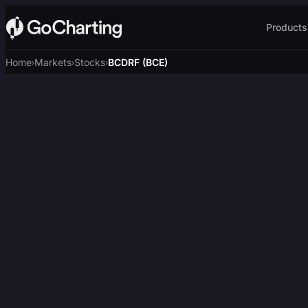
Products
Home
Markets
Stocks
BCDRF (BCE)
›
›
›