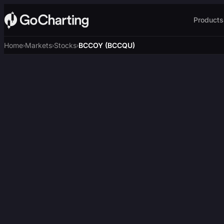
Products
Home
Markets
Stocks
BCCOY (BCCQU)
›
›
›