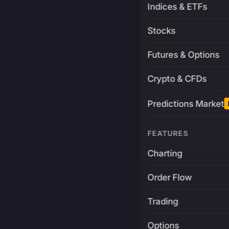
Indices & ETFs
Stocks
Futures & Options
Crypto & CFDs
Predictions Market
FEATURES
Charting
Order Flow
Trading
Options