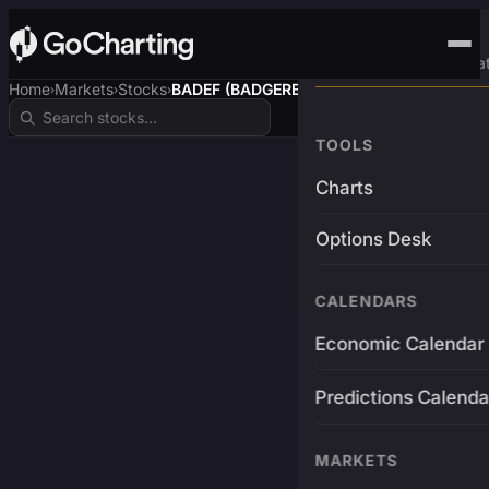
Advanced Trading Pla
Home
Markets
Stocks
BADEF (BADGERBTC)
›
›
›
TOOLS
Charts
Options Desk
CALENDARS
Economic Calendar
Predictions Calenda
MARKETS