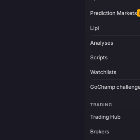
Prediction Markets
Lipi
Analyses
Scripts
Watchlists
GoChamp challeng
TRADING
Trading Hub
Brokers