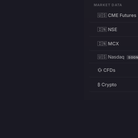
MARKET DATA
🇺🇸 CME Futures
🇮🇳 NSE
🇮🇳 MCX
🇺🇸 Nasdaq
SOO
💱 CFDs
₿ Crypto
RESOURCES
Pricing
Education