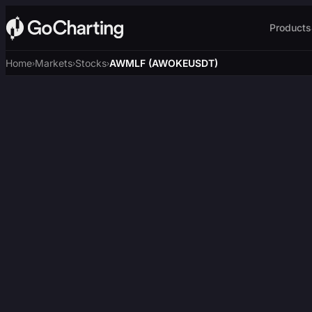
Products
Home
Markets
Stocks
AWMLF (AWOKEUSDT)
›
›
›