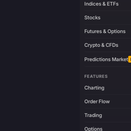
Indices & ETFs
Stocks
Futures & Options
Crypto & CFDs
Predictions Market
FEATURES
Charting
Order Flow
Trading
Options