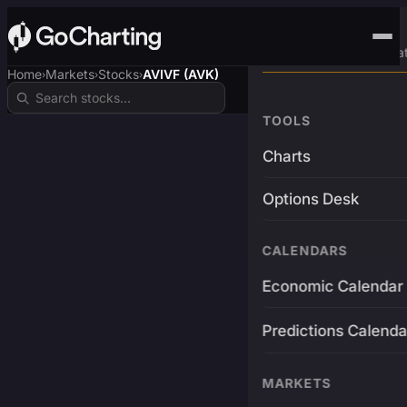
Advanced Trading Pla
Home
Markets
Stocks
AVIVF (AVK)
›
›
›
TOOLS
Charts
Options Desk
CALENDARS
Economic Calendar
Predictions Calenda
MARKETS