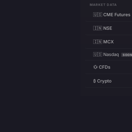
MARKET DATA
🇺🇸 CME Futures
🇮🇳 NSE
🇮🇳 MCX
🇺🇸 Nasdaq
SOO
💱 CFDs
₿ Crypto
RESOURCES
Pricing
Education