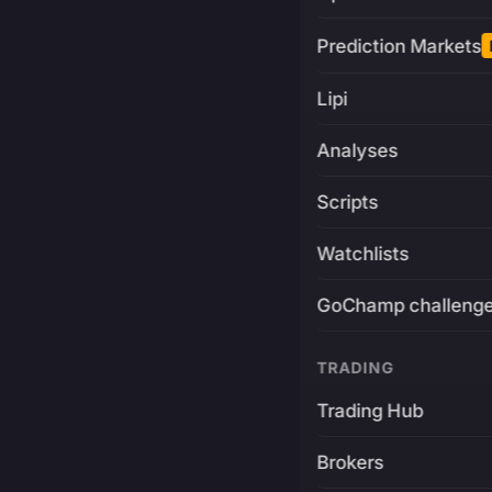
Prediction Markets
Lipi
Analyses
Scripts
Watchlists
GoChamp challeng
TRADING
Trading Hub
Brokers