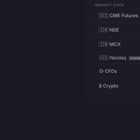
MARKET DATA
🇺🇸 CME Futures
🇮🇳 NSE
🇮🇳 MCX
🇺🇸 Nasdaq
SOO
💱 CFDs
₿ Crypto
RESOURCES
Pricing
Education