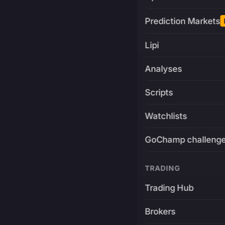
Prediction Markets
Lipi
Analyses
Scripts
Watchlists
GoChamp challeng
TRADING
Trading Hub
Brokers