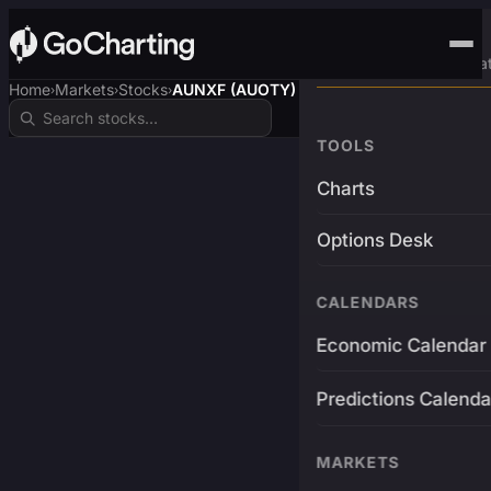
Advanced Trading Pla
Home
Markets
Stocks
AUNXF (AUOTY)
›
›
›
TOOLS
Charts
Options Desk
CALENDARS
Economic Calendar
Predictions Calenda
MARKETS