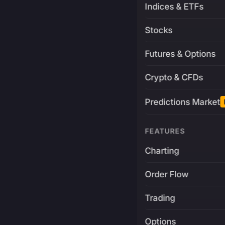
Indices & ETFs
Stocks
Futures & Options
Crypto & CFDs
Predictions Market
FEATURES
Charting
Order Flow
Trading
Options