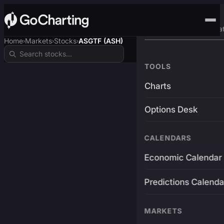
Advanced Trading Pla
Home
Markets
Stocks
ASGTF (ASH)
›
›
›
TOOLS
Charts
Options Desk
CALENDARS
Economic Calendar
Predictions Calenda
MARKETS