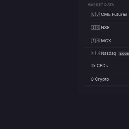
MARKET DATA
🇺🇸 CME Futures
🇮🇳 NSE
🇮🇳 MCX
🇺🇸 Nasdaq
SOO
💱 CFDs
₿ Crypto
RESOURCES
Pricing
Education