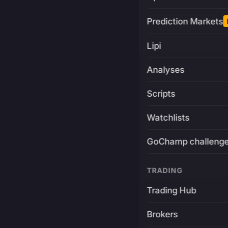
Prediction Markets
Lipi
Analyses
Scripts
Watchlists
GoChamp challeng
TRADING
Trading Hub
Brokers