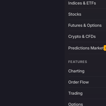
Indices & ETFs
Stocks
Futures & Options
Crypto & CFDs
Predictions Market
FEATURES
Charting
Order Flow
Trading
Options