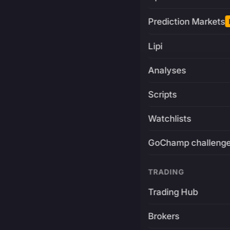
Prediction Markets
Lipi
Analyses
Scripts
Watchlists
GoChamp challeng
TRADING
Trading Hub
Brokers