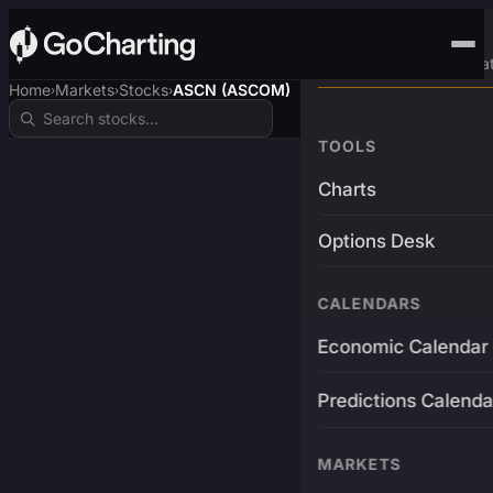
Advanced Trading Pla
Home
Markets
Stocks
ASCN (ASCOM)
›
›
›
TOOLS
Charts
Options Desk
CALENDARS
Economic Calendar
Predictions Calenda
MARKETS