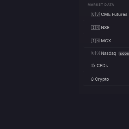
MARKET DATA
🇺🇸 CME Futures
🇮🇳 NSE
🇮🇳 MCX
🇺🇸 Nasdaq
SOO
💱 CFDs
₿ Crypto
RESOURCES
Pricing
Education