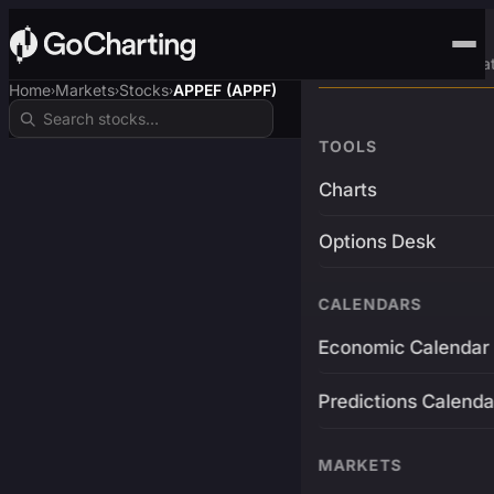
Advanced Trading Pla
Home
Markets
Stocks
APPEF (APPF)
›
›
›
TOOLS
Charts
Options Desk
CALENDARS
Economic Calendar
Predictions Calenda
MARKETS