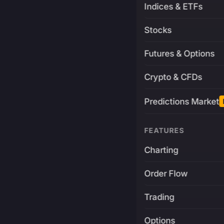
Indices & ETFs
Stocks
Futures & Options
Crypto & CFDs
Predictions Market
FEATURES
Charting
Order Flow
Trading
Options