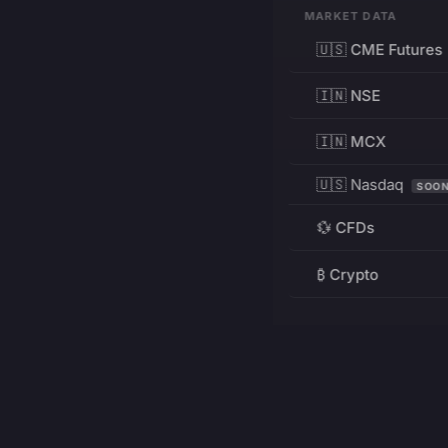
MARKET DATA
🇺🇸 CME Futures
🇮🇳 NSE
🇮🇳 MCX
🇺🇸 Nasdaq
SOO
💱 CFDs
₿ Crypto
RESOURCES
Pricing
Education