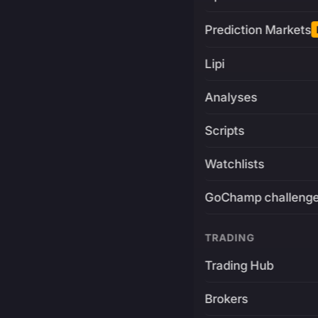
Prediction Markets
Lipi
Analyses
Scripts
Watchlists
GoChamp challeng
TRADING
Trading Hub
Brokers