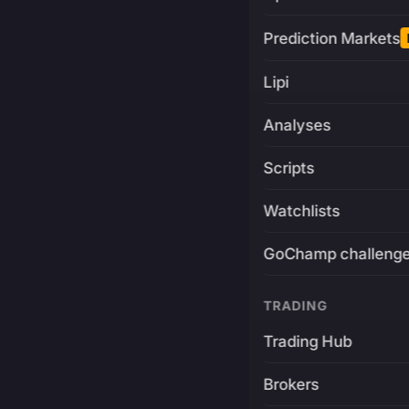
Prediction Markets
Lipi
Analyses
Scripts
Watchlists
GoChamp challeng
TRADING
Trading Hub
Brokers