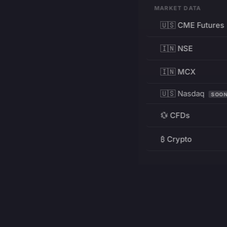
MARKET DATA
🇺🇸 CME Futures
🇮🇳 NSE
🇮🇳 MCX
🇺🇸 Nasdaq
SOO
💱 CFDs
₿ Crypto
RESOURCES
Pricing
Education