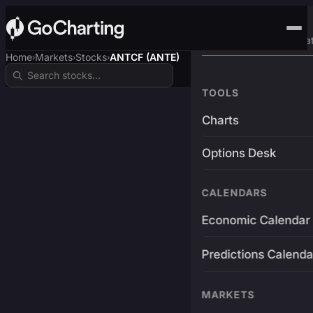
Advanced Trading Pla
Home
Markets
Stocks
ANTCF (ANTE)
›
›
›
TOOLS
Charts
Options Desk
CALENDARS
Economic Calendar
Predictions Calenda
MARKETS