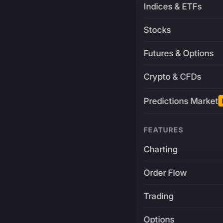
Indices & ETFs
Stocks
Futures & Options
Crypto & CFDs
Predictions Market
FEATURES
Charting
Order Flow
Trading
Options