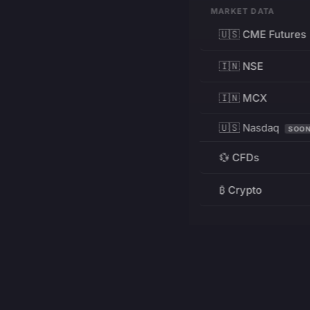
MARKET DATA
🇺🇸 CME Futures
🇮🇳 NSE
🇮🇳 MCX
🇺🇸 Nasdaq
SOO
💱 CFDs
₿ Crypto
RESOURCES
Pricing
Education