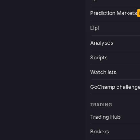
Prediction Markets
Lipi
Analyses
Scripts
Watchlists
GoChamp challeng
TRADING
Trading Hub
Brokers