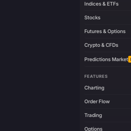
Indices & ETFs
Stocks
Futures & Options
Crypto & CFDs
Predictions Market
FEATURES
Charting
Order Flow
Trading
Options