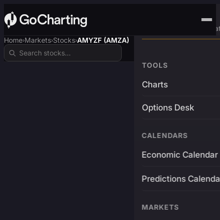
Advanced Trading Pla
Home
Markets
Stocks
AMYZF (AMZA)
›
›
›
TOOLS
Charts
Options Desk
CALENDARS
Economic Calendar
Predictions Calenda
MARKETS