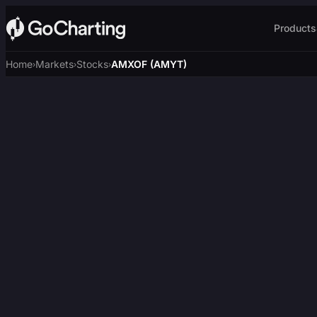
Products
Home
Markets
Stocks
AMXOF (AMYT)
›
›
›