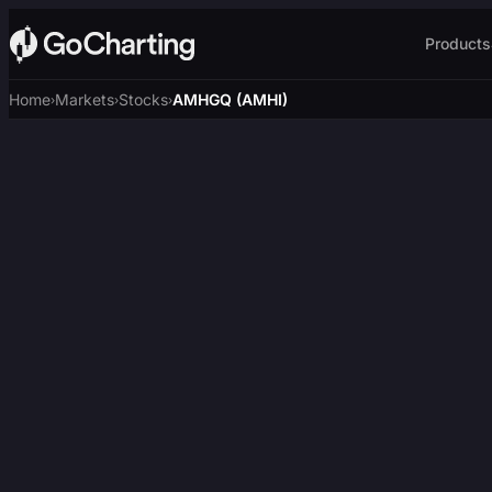
Products
Home
Markets
Stocks
AMHGQ (AMHI)
›
›
›