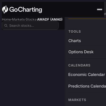
Advanced Trading Pla
Home
Markets
Stocks
AMADF (AMAG)
›
›
›
TOOLS
Charts
Options Desk
CALENDARS
Economic Calendar
Predictions Calenda
MARKETS