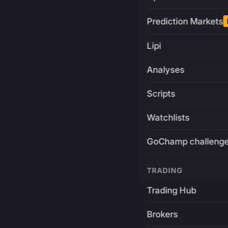
Prediction Markets
Lipi
Analyses
Scripts
Watchlists
GoChamp challeng
TRADING
Trading Hub
Brokers