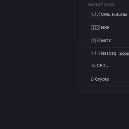
MARKET DATA
🇺🇸 CME Futures
🇮🇳 NSE
🇮🇳 MCX
🇺🇸 Nasdaq
SOO
💱 CFDs
₿ Crypto
RESOURCES
Pricing
Education