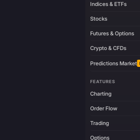
Indices & ETFs
Stocks
Futures & Options
Crypto & CFDs
Predictions Market
FEATURES
Charting
Order Flow
Trading
Options