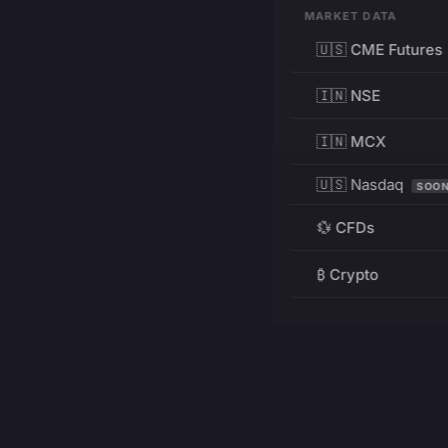
MARKET DATA
🇺🇸 CME Futures
🇮🇳 NSE
🇮🇳 MCX
🇺🇸 Nasdaq
SOO
💱 CFDs
₿ Crypto
RESOURCES
Pricing
Education