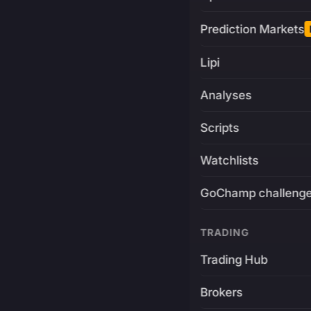
Prediction Markets
Lipi
Analyses
Scripts
Watchlists
GoChamp challeng
TRADING
Trading Hub
Brokers