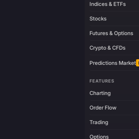
Indices & ETFs
Stocks
Futures & Options
Crypto & CFDs
Predictions Market
FEATURES
Charting
Order Flow
Trading
Options