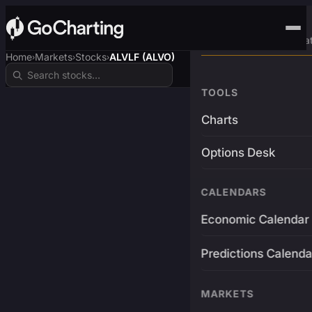
Advanced Trading Pla
Home
Markets
Stocks
ALVLF (ALVO)
›
›
›
TOOLS
Charts
Options Desk
CALENDARS
Economic Calendar
Predictions Calenda
MARKETS