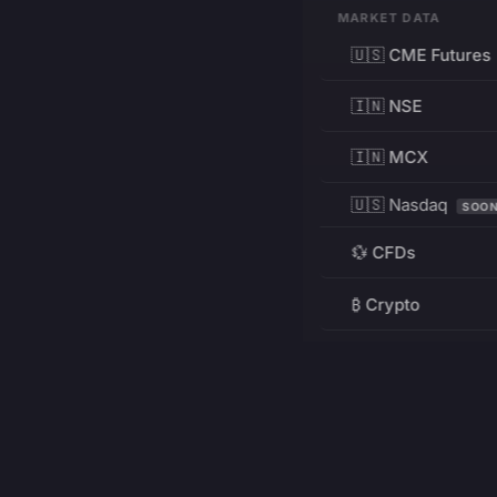
MARKET DATA
🇺🇸 CME Futures
🇮🇳 NSE
🇮🇳 MCX
🇺🇸 Nasdaq
SOO
💱 CFDs
₿ Crypto
RESOURCES
Pricing
Education
PRODUCT
DEVELOPERS
Charts
Charting Library
FREE