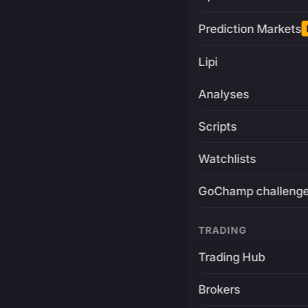
Prediction Markets
Lipi
Analyses
Scripts
Watchlists
GoChamp challeng
TRADING
Trading Hub
Brokers