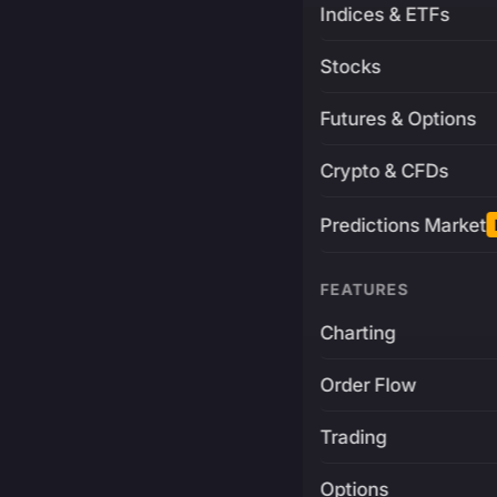
Indices & ETFs
Stocks
Futures & Options
Crypto & CFDs
Predictions Market
FEATURES
Charting
Order Flow
Trading
Options