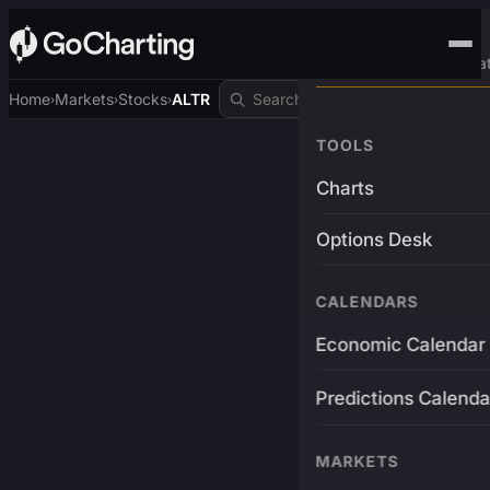
Advanced Trading Pla
Home
Markets
Stocks
ALTR
›
›
›
TOOLS
Charts
Options Desk
CALENDARS
Economic Calendar
Predictions Calenda
MARKETS