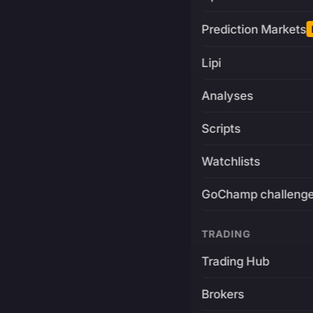
Prediction Markets
Lipi
Analyses
Scripts
Watchlists
GoChamp challeng
TRADING
Trading Hub
Brokers