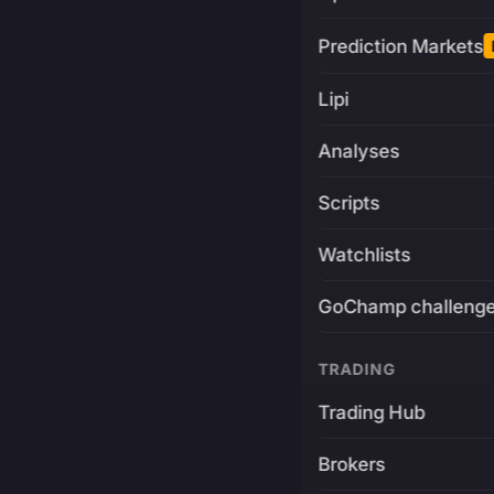
Prediction Markets
Lipi
Analyses
Scripts
Watchlists
GoChamp challeng
TRADING
Trading Hub
Brokers