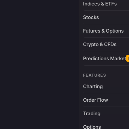
Indices & ETFs
Stocks
Futures & Options
Crypto & CFDs
Predictions Market
FEATURES
Charting
Order Flow
Trading
Options