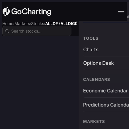
Advanced Trading Pla
Home
Markets
Stocks
ALLDF (ALLDIGI)
›
›
›
TOOLS
Charts
Options Desk
CALENDARS
Economic Calendar
Predictions Calenda
MARKETS