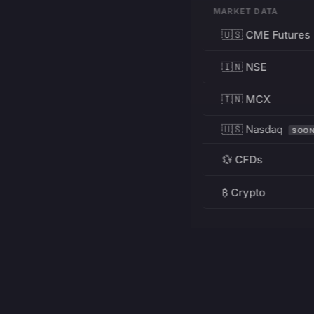
MARKET DATA
🇺🇸 CME Futures
🇮🇳 NSE
🇮🇳 MCX
🇺🇸 Nasdaq
SOO
💱 CFDs
₿ Crypto
RESOURCES
Pricing
Education