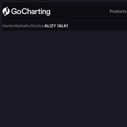
Products
Home
Markets
Stocks
ALIZY (ALK)
›
›
›