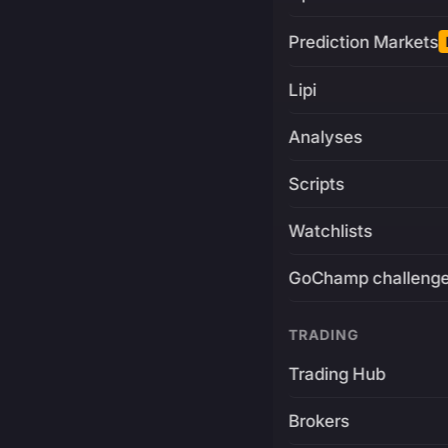
Prediction Markets
Lipi
Analyses
Scripts
Watchlists
GoChamp challeng
TRADING
Trading Hub
Brokers