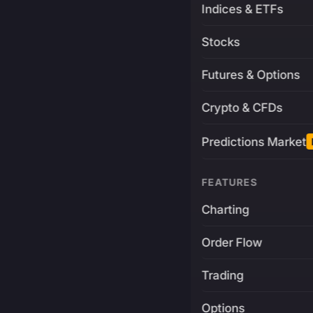
Indices & ETFs
Stocks
Futures & Options
Crypto & CFDs
Predictions Market
FEATURES
Charting
Order Flow
Trading
Options