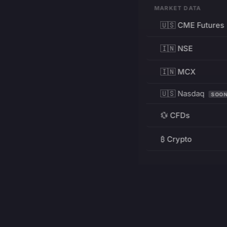
MARKET DATA
🇺🇸 CME Futures
🇮🇳 NSE
🇮🇳 MCX
🇺🇸 Nasdaq
SOO
💱 CFDs
₿ Crypto
RESOURCES
Pricing
Education