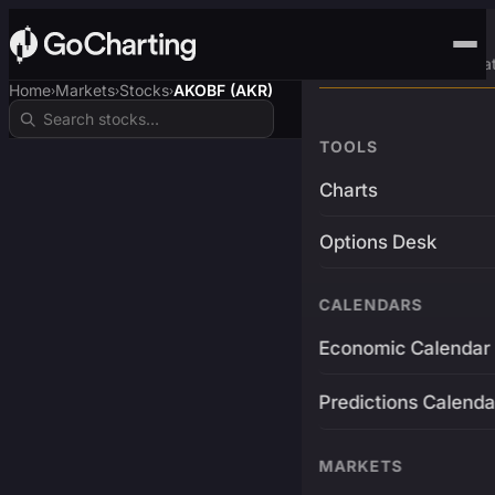
Advanced Trading Pla
Home
Markets
Stocks
AKOBF (AKR)
›
›
›
TOOLS
Charts
Options Desk
CALENDARS
Economic Calendar
Predictions Calenda
MARKETS