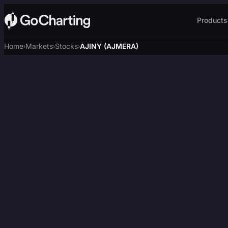
Products
Home
Markets
Stocks
AJINY (AJMERA)
›
›
›