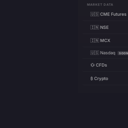
MARKET DATA
🇺🇸 CME Futures
🇮🇳 NSE
🇮🇳 MCX
🇺🇸 Nasdaq
SOO
💱 CFDs
₿ Crypto
RESOURCES
Pricing
Education