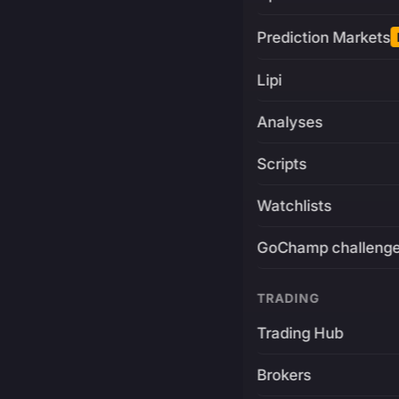
Prediction Markets
Lipi
Analyses
Scripts
Watchlists
GoChamp challeng
TRADING
Trading Hub
Brokers