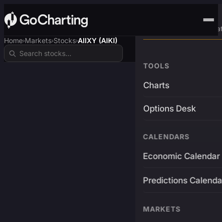
Advanced Trading Pla
Home
Markets
Stocks
AIIXY (AIKI)
›
›
›
TOOLS
Charts
Options Desk
CALENDARS
Economic Calendar
Predictions Calenda
MARKETS