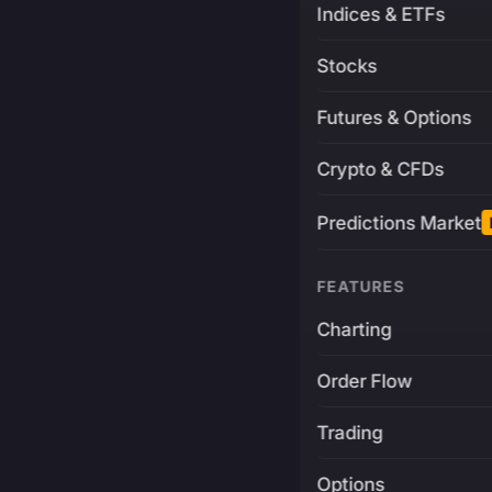
Indices & ETFs
Stocks
Futures & Options
Crypto & CFDs
Predictions Market
FEATURES
Charting
Order Flow
Trading
Options