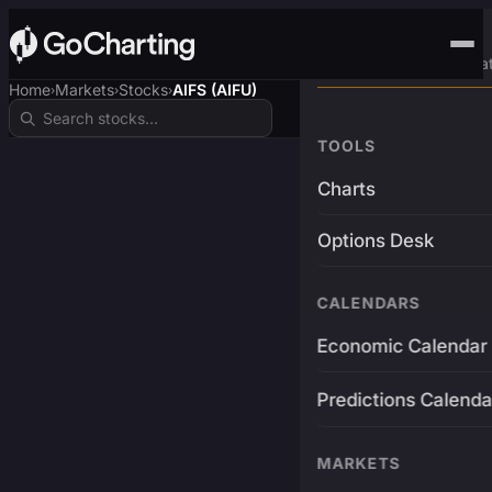
Advanced Trading Pla
Home
Markets
Stocks
AIFS (AIFU)
›
›
›
TOOLS
Charts
Options Desk
CALENDARS
Economic Calendar
Predictions Calenda
MARKETS