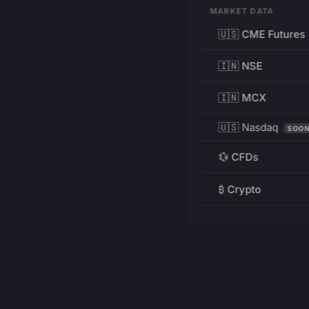
MARKET DATA
🇺🇸 CME Futures
🇮🇳 NSE
🇮🇳 MCX
🇺🇸 Nasdaq
SOO
💱 CFDs
₿ Crypto
RESOURCES
Pricing
Education