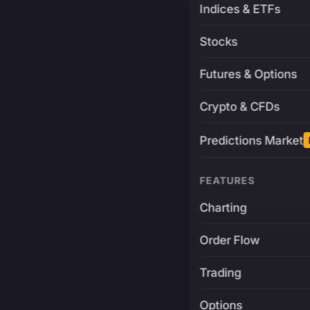
Indices & ETFs
Stocks
Futures & Options
Crypto & CFDs
Predictions Market
FEATURES
Charting
Order Flow
Trading
Options