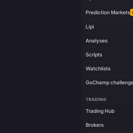
Prediction Markets
Lipi
Analyses
Scripts
Watchlists
GoChamp challeng
TRADING
Trading Hub
Brokers