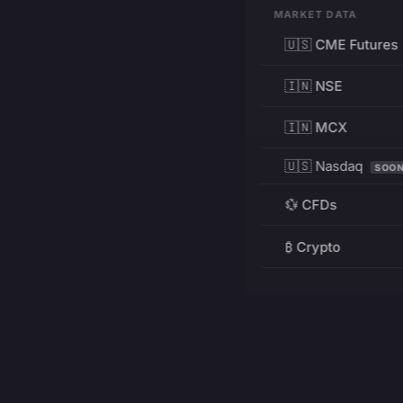
MARKET DATA
🇺🇸 CME Futures
🇮🇳 NSE
🇮🇳 MCX
🇺🇸 Nasdaq
SOO
💱 CFDs
₿ Crypto
RESOURCES
Pricing
Education