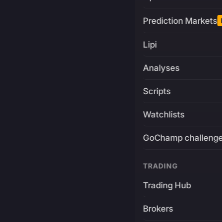
Prediction Markets
Lipi
Analyses
Scripts
Watchlists
GoChamp challeng
TRADING
Trading Hub
Brokers