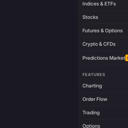
Indices & ETFs
Stocks
Futures & Options
Crypto & CFDs
Predictions Market
FEATURES
Charting
Order Flow
Trading
Options