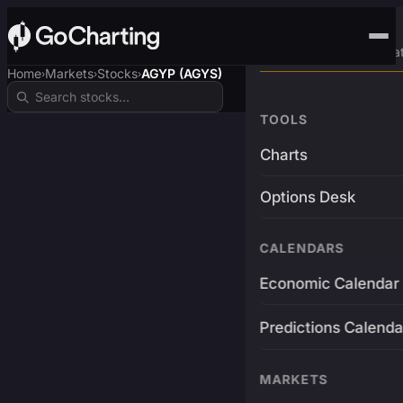
Advanced Trading Pla
Home
Markets
Stocks
AGYP (AGYS)
›
›
›
TOOLS
Charts
Options Desk
CALENDARS
Economic Calendar
Predictions Calenda
MARKETS