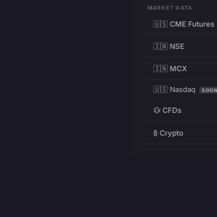
MARKET DATA
🇺🇸 CME Futures
🇮🇳 NSE
🇮🇳 MCX
🇺🇸 Nasdaq
SOO
💱 CFDs
₿ Crypto
RESOURCES
Pricing
Education