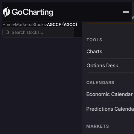
Advanced Trading Pla
Home
Markets
Stocks
AGCCF (AGCO)
›
›
›
TOOLS
Charts
Options Desk
CALENDARS
Economic Calendar
Predictions Calenda
MARKETS