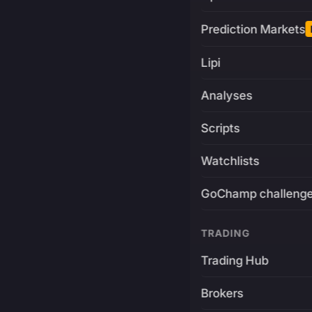
Prediction Markets
Lipi
Analyses
Scripts
Watchlists
GoChamp challeng
TRADING
Trading Hub
Brokers