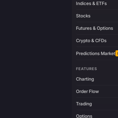
Indices & ETFs
Stocks
Futures & Options
Crypto & CFDs
Predictions Market
FEATURES
Charting
Order Flow
Trading
Options