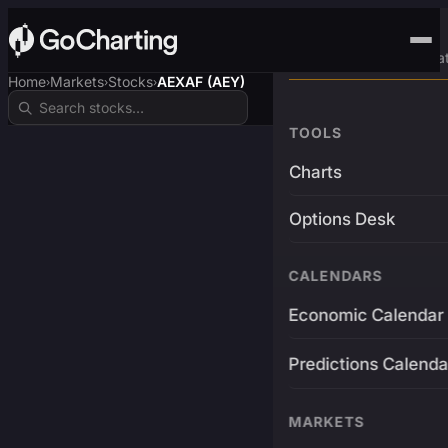
Advanced Trading Pla
Home
Markets
Stocks
AEXAF (AEY)
›
›
›
TOOLS
Charts
Options Desk
CALENDARS
Economic Calendar
Predictions Calenda
MARKETS