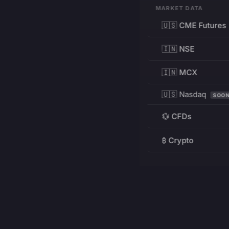
MARKET DATA
🇺🇸 CME Futures
🇮🇳 NSE
🇮🇳 MCX
🇺🇸 Nasdaq
SOO
💱 CFDs
₿ Crypto
RESOURCES
Pricing
Education