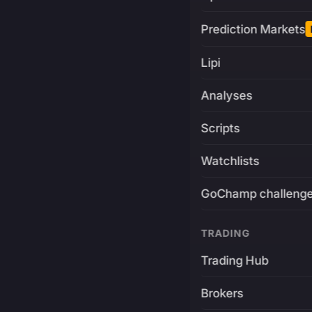
Prediction Markets
Lipi
Analyses
Scripts
Watchlists
GoChamp challeng
TRADING
Trading Hub
Brokers