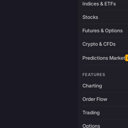
Indices & ETFs
Stocks
Futures & Options
Crypto & CFDs
Predictions Market
FEATURES
Charting
Order Flow
Trading
Options