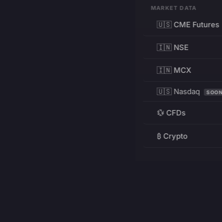
MARKET DATA
🇺🇸 CME Futures
🇮🇳 NSE
🇮🇳 MCX
🇺🇸 Nasdaq
SOO
💱 CFDs
₿ Crypto
RESOURCES
Pricing
Education