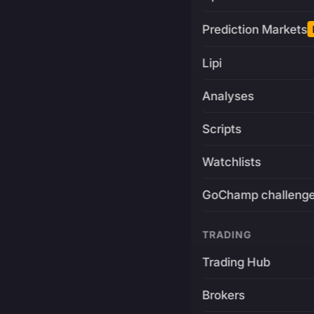
Prediction Markets
Lipi
Analyses
Scripts
Watchlists
GoChamp challeng
TRADING
Trading Hub
Brokers