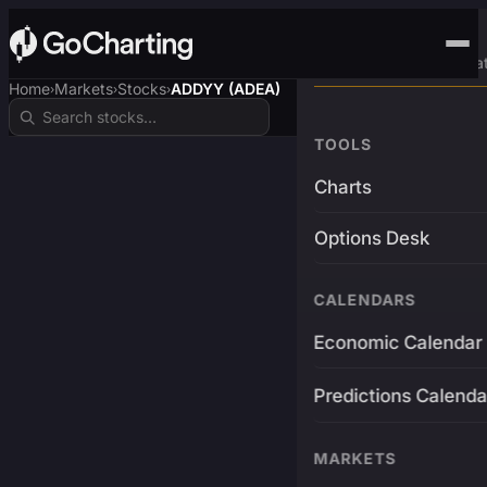
Advanced Trading Pla
Home
Markets
Stocks
ADDYY (ADEA)
›
›
›
TOOLS
Charts
Options Desk
CALENDARS
Economic Calendar
Predictions Calenda
MARKETS