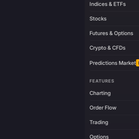
Indices & ETFs
Stocks
Futures & Options
Crypto & CFDs
Predictions Market
FEATURES
Charting
Order Flow
Trading
Options