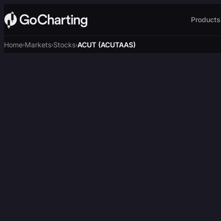
Products
Home
Markets
Stocks
ACUT (ACUTAAS)
›
›
›