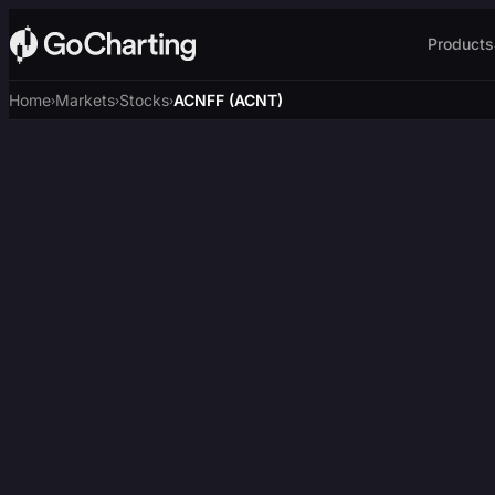
Products
Home
Markets
Stocks
ACNFF (ACNT)
›
›
›