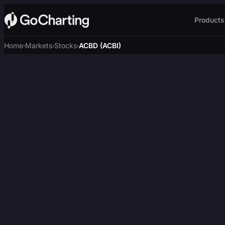
Products
Home
Markets
Stocks
ACBD (ACBI)
›
›
›