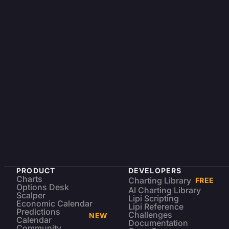
PRODUCT
DEVELOPERS
Charts
Charting Library
FREE
Options Desk
AI Charting Library
Scalper
Lipi Scripting
Economic Calendar
Lipi Reference
Predictions
Challenges
NEW
Calendar
Documentation
Community