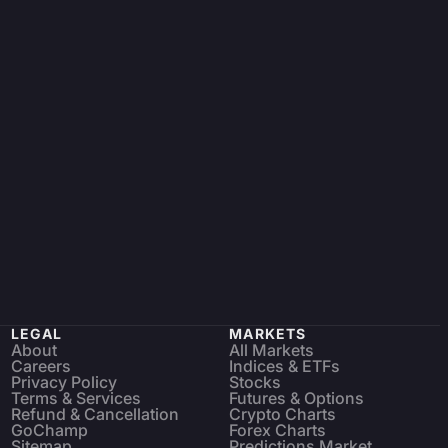
LEGAL
MARKETS
About
All Markets
Careers
Indices & ETFs
Privacy Policy
Stocks
Terms & Services
Futures & Options
Refund & Cancellation
Crypto Charts
GoChamp
Forex Charts
Sitemap
Predictions Market