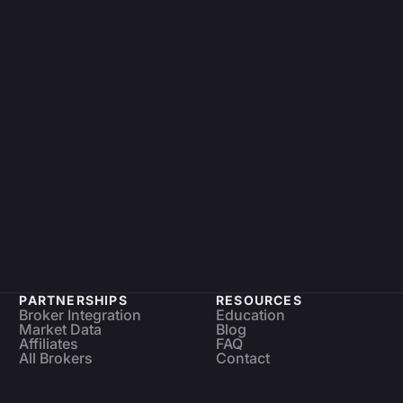
PARTNERSHIPS
RESOURCES
Broker Integration
Education
Market Data
Blog
Affiliates
FAQ
All Brokers
Contact