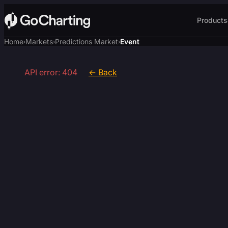
Products
Home
Markets
Predictions Market
Event
›
›
›
API error: 404
← Back