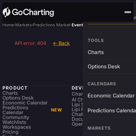
Advanced Trading Pla
Home
Markets
Predictions Market
Event
›
›
›
TOOLS
API error: 404
← Back
Charts
Options Desk
CALENDARS
PRODUCT
DEVELOPERS
Charts
Charting Library
FREE
Economic Calendar
Options Desk
AI Charting Library
Economic Calendar
Lipi Scripting
Predictions
Lipi Reference
NEW
Predictions Calenda
Calendar
Challenges
Community
Documentation
Watchlists
Open Source
Workspaces
MARKETS
Pricing