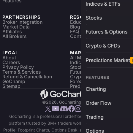
Features
Indices & ETFs
PARTNERSHIPS
RESOURCES
Stocks
Broker Integration
Education
Market Data
Blog
Affiliates
FAQ
Futures & Options
All Brokers
Contact
Crypto & CFDs
LEGAL
MARKETS
About
All Markets
Predictions Market
Careers
Indices & ETFs
Privacy Policy
Stocks
Terms & Services
Futures & Options
Refund & Cancellation
Crypto Charts
FEATURES
GoChamp
Forex Charts
Sitemap
Predictions Market
Charting
©2026, GoCharting INC.
Order Flow
GoCharting is a professional orderflow charting and trading
Trading
platform trusted by 3M+ traders worldwide. Access Market
Profile, Footprint Charts, Options Desk, and real-time data across
Options