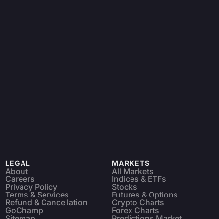
LEGAL
MARKETS
About
All Markets
Careers
Indices & ETFs
Privacy Policy
Stocks
Terms & Services
Futures & Options
Refund & Cancellation
Crypto Charts
GoChamp
Forex Charts
Sitemap
Predictions Market