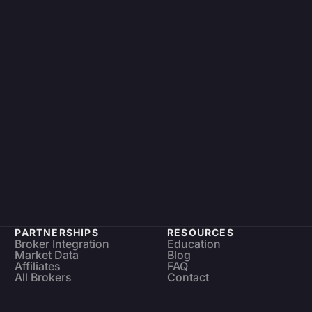
PARTNERSHIPS
RESOURCES
Broker Integration
Education
Market Data
Blog
Affiliates
FAQ
All Brokers
Contact