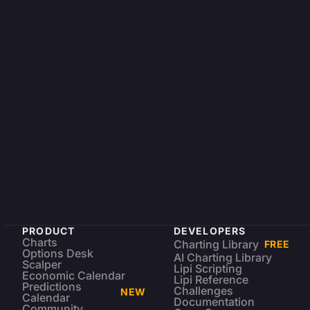
PRODUCT
DEVELOPERS
Charts
Charting Library
FREE
Options Desk
AI Charting Library
Scalper
Lipi Scripting
Economic Calendar
Lipi Reference
Predictions
Challenges
NEW
Calendar
Documentation
Community