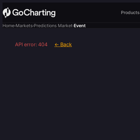
Products
Home
Markets
Predictions Market
Event
›
›
›
API error: 404
← Back