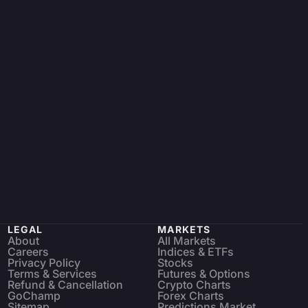
LEGAL
MARKETS
About
All Markets
Careers
Indices & ETFs
Privacy Policy
Stocks
Terms & Services
Futures & Options
Refund & Cancellation
Crypto Charts
GoChamp
Forex Charts
Sitemap
Predictions Market