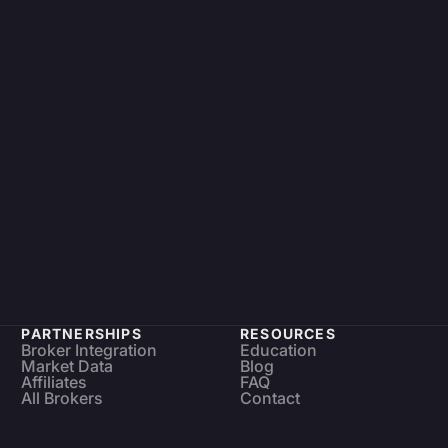
PARTNERSHIPS
RESOURCES
Broker Integration
Education
Market Data
Blog
Affiliates
FAQ
All Brokers
Contact