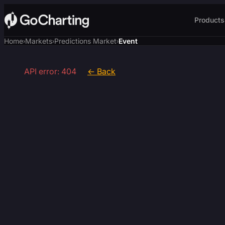
Products
Home
Markets
Predictions Market
Event
›
›
›
API error: 404
← Back