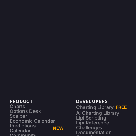
PRODUCT
DEVELOPERS
Charts
Charting Library
FREE
Options Desk
AI Charting Library
Scalper
Lipi Scripting
Economic Calendar
Lipi Reference
Predictions
Challenges
NEW
Calendar
Documentation
Community