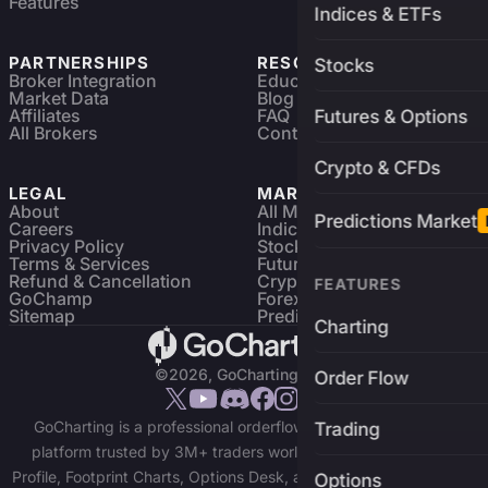
Features
Indices & ETFs
PARTNERSHIPS
RESOURCES
Stocks
Broker Integration
Education
Market Data
Blog
Affiliates
FAQ
Futures & Options
All Brokers
Contact
Crypto & CFDs
LEGAL
MARKETS
About
All Markets
Predictions Market
Careers
Indices & ETFs
Privacy Policy
Stocks
Terms & Services
Futures & Options
Refund & Cancellation
Crypto Charts
FEATURES
GoChamp
Forex Charts
Sitemap
Predictions Market
Charting
©2026, GoCharting INC.
Order Flow
GoCharting is a professional orderflow charting and trading
Trading
platform trusted by 3M+ traders worldwide. Access Market
Profile, Footprint Charts, Options Desk, and real-time data across
Options