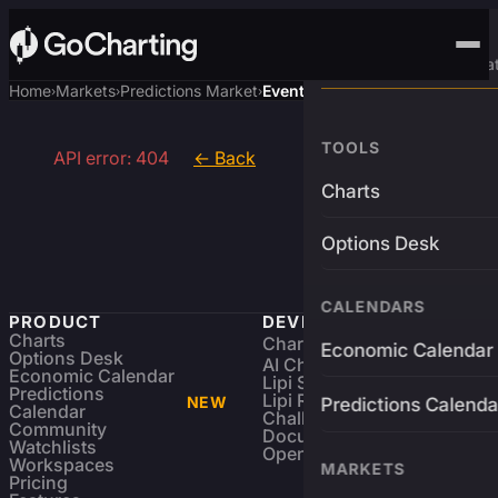
Advanced Trading Pla
Home
Markets
Predictions Market
Event
›
›
›
TOOLS
API error: 404
← Back
Charts
Options Desk
CALENDARS
PRODUCT
DEVELOPERS
Charts
Charting Library
FREE
Economic Calendar
Options Desk
AI Charting Library
Economic Calendar
Lipi Scripting
Predictions
Lipi Reference
NEW
Predictions Calenda
Calendar
Challenges
Community
Documentation
Watchlists
Open Source
Workspaces
MARKETS
Pricing